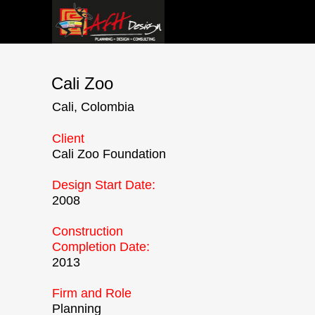
HOME
Cali Zoo
ABOUT 
Cali, Colombia
CREATIV
Client
NEWS
Cali Zoo Foundation
Design Start Date:
2008
Construction
Completion Date:
2013
Firm and Role
Planning