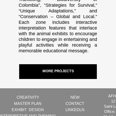
Colombia”, “Strategies for Survival,”
“Unique Adaptations,” and
“Conservation – Global and Local.”
Each zone includes interactive
interpretation features that interlace
with the animal exhibits to encourage
children to engage in entertaining and
playful activities while receiving a
memorable educational message.
MORE PROJECTS
AFH
CREATIVITY
NEW
12
MASTER PLAN
CONTACT
Saint 
EXHIBIT DESIGN
LINKEDLN
Office
INTERPRETIVE AND THEMING