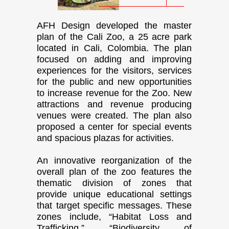
AFH Design developed the master
plan of the Cali Zoo, a 25 acre park
located in Cali, Colombia. The plan
focused on adding and improving
experiences for the visitors, services
for the public and new opportunities
to increase revenue for the Zoo. New
attractions and revenue producing
venues were created. The plan also
proposed a center for special events
and spacious plazas for activities.
An innovative reorganization of the
overall plan of the zoo features the
thematic division of zones that
provide unique educational settings
that target specific messages. These
zones include, “Habitat Loss and
Trafficking,” “Biodiversity of