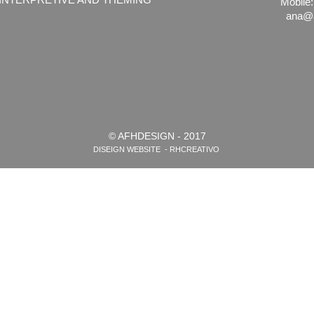
Mobile:
ana@a
© AFHDESIGN - 2017
DISEIGN WEBSITE - RHCREATIVO