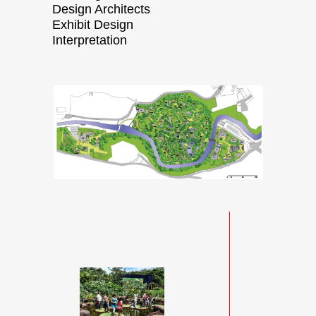
Design Architects
Exhibit Design
Interpretation